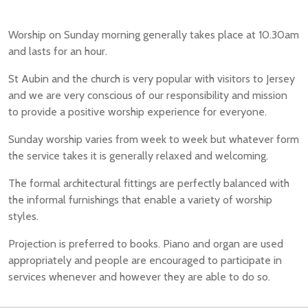
Worship on Sunday morning generally takes place at 10.30am
and lasts for an hour.
St Aubin and the church is very popular with visitors to Jersey
and we are very conscious of our responsibility and mission
to provide a positive worship experience for everyone.
Sunday worship varies from week to week but whatever form
the service takes it is generally relaxed and welcoming.
The formal architectural fittings are perfectly balanced with
the informal furnishings that enable a variety of worship
styles.
Projection is preferred to books. Piano and organ are used
appropriately and people are encouraged to participate in
services whenever and however they are able to do so.