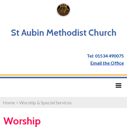
St Aubin Methodist Church
Tel: 01534 490075
Email the Office
Home
>
Worship & Special Services
Worship