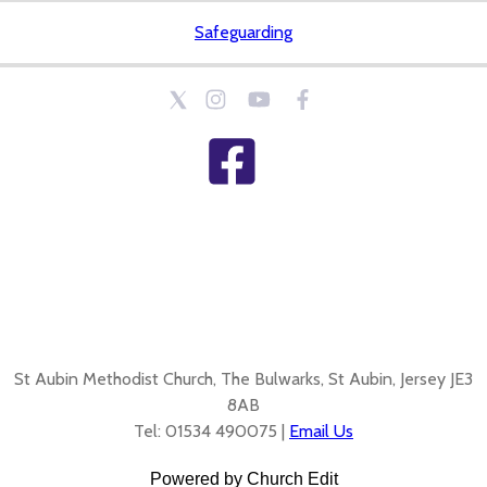
Safeguarding
St Aubin Methodist Church, The Bulwarks, St Aubin, Jersey JE3
8AB
Tel: 01534 490075 |
Email Us
Powered by Church Edit