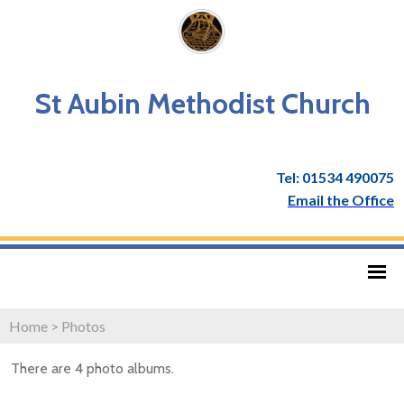
St Aubin Methodist Church
Tel: 01534 490075
Email the Office
Home
>
Photos
There are 4 photo albums.