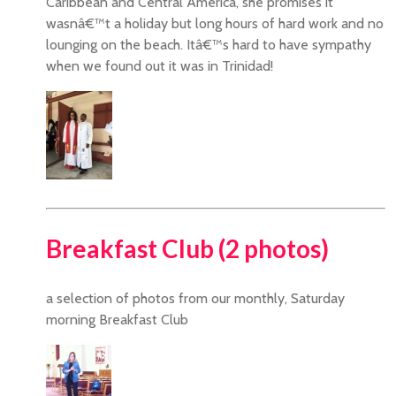
Caribbean and Central America, she promises it
wasnâ€™t a holiday but long hours of hard work and no
lounging on the beach. Itâ€™s hard to have sympathy
when we found out it was in Trinidad!
Breakfast Club (2 photos)
a selection of photos from our monthly, Saturday
morning Breakfast Club