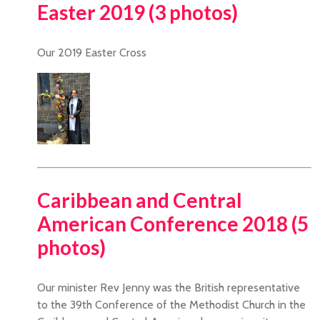
Easter 2019 (3 photos)
Our 2019 Easter Cross
Caribbean and Central
American Conference 2018 (5
photos)
Our minister Rev Jenny was the British representative
to the 39th Conference of the Methodist Church in the