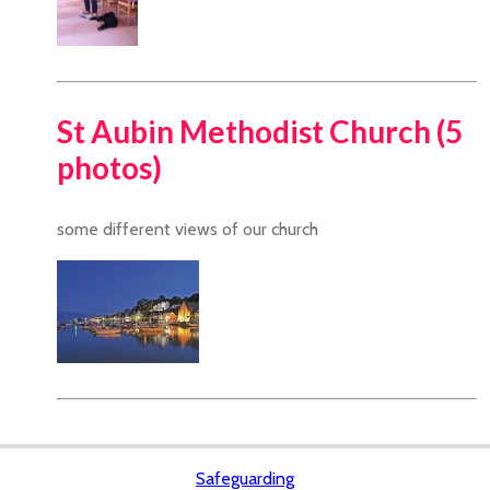
St Aubin Methodist Church (5
photos)
some different views of our church
Safeguarding