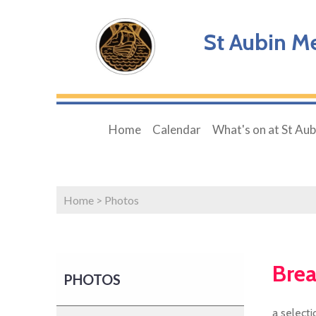
St Aubin M
Home
Calendar
What's on at St Aubi
Home
>
Photos
Brea
PHOTOS
a select