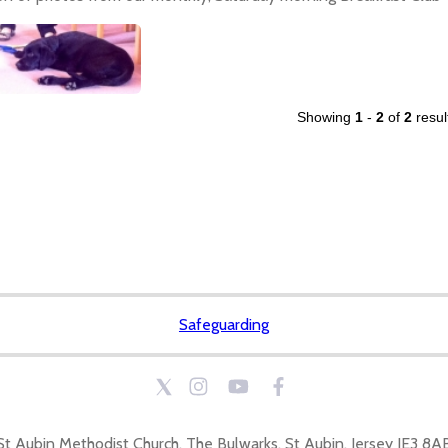
Showing
1
-
2
of
2
resul
Safeguarding
St Aubin Methodist Church, The Bulwarks, St Aubin, Jersey JE3 8A