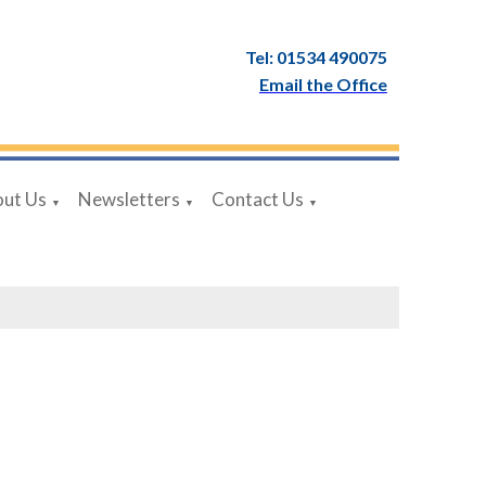
Tel: 01534 490075
Email the Office
ut Us
Newsletters
Contact Us
▼
▼
▼