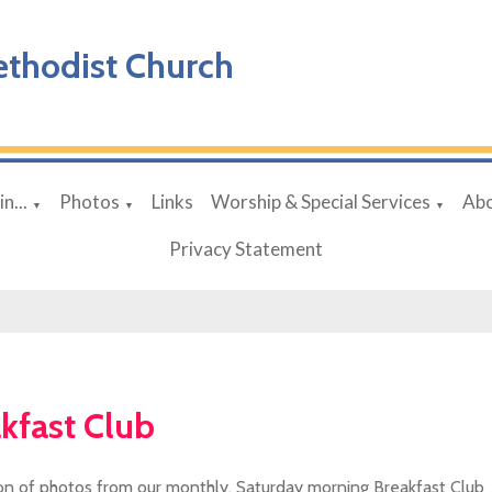
ethodist Church
n...
Photos
Links
Worship & Special Services
Abo
▼
▼
▼
Privacy Statement
kfast Club
ion of photos from our monthly, Saturday morning Breakfast Club