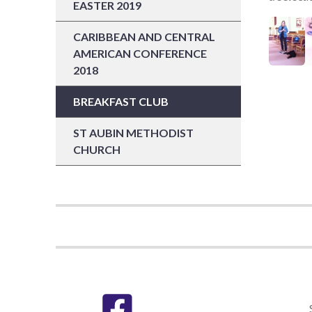
EASTER 2019
CARIBBEAN AND CENTRAL
AMERICAN CONFERENCE
2018
BREAKFAST CLUB
ST AUBIN METHODIST
CHURCH