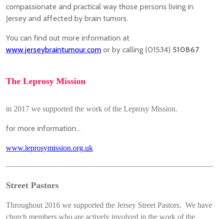
compassionate and practical way those persons living in
Jersey and affected by brain tumors.
You can find out more information at
www.jerseybraintumour.com
or by calling (01534)
510867
The Leprosy Mission
in 2017 we supported the work of the Leprosy Mission.
for more information...
www.leprosymission.org.uk
Street Pastors
Throughout 2016 we supported the Jersey Street Pastors. We have
church members who are actively involved in the work of the