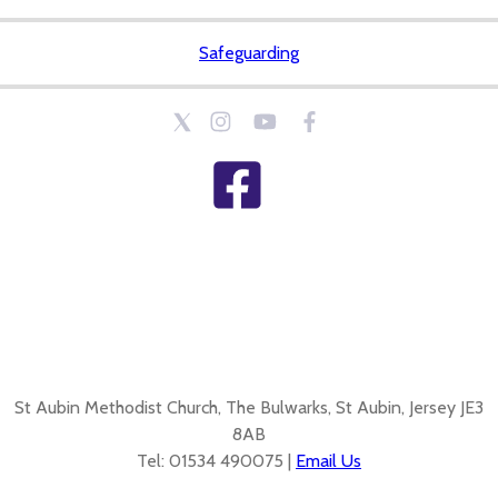
Safeguarding
St Aubin Methodist Church, The Bulwarks, St Aubin, Jersey JE3
8AB
Tel: 01534 490075 |
Email Us