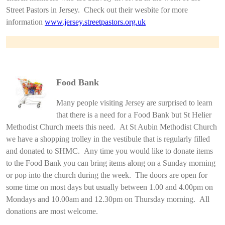
Street Pastors in Jersey. Check out their wesbite for more
information
www.jersey.streetpastors.org.uk
Food Bank
Many people visiting Jersey are surprised to learn
that there is a need for a Food Bank but St Helier
Methodist Church meets this need. At St Aubin Methodist Church
we have a shopping trolley in the vestibule that is regularly filled
and donated to SHMC. Any time you would like to donate items
to the Food Bank you can bring items along on a Sunday morning
or pop into the church during the week. The doors are open for
some time on most days but usually between 1.00 and 4.00pm on
Mondays and 10.00am and 12.30pm on Thursday morning. All
donations are most welcome.