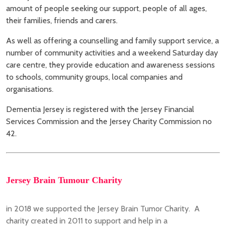
amount of people seeking our support, people of all ages,
their families, friends and carers.
As well as offering a counselling and family support service, a
number of community activities and a weekend Saturday day
care centre, they provide education and awareness sessions
to schools, community groups, local companies and
organisations.
Dementia Jersey is registered with the Jersey Financial
Services Commission and the Jersey Charity Commission no
42.
Jersey Brain Tumour Charity
in 2018 we supported the Jersey Brain Tumor Charity. A
charity created in 2011 to support and help in a