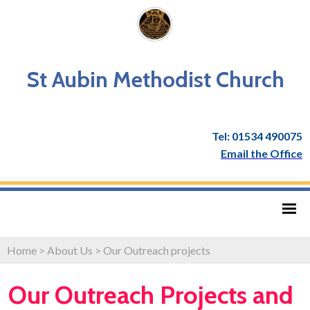
St Aubin Methodist Church
Tel: 01534 490075
Email the Office
Home
>
About Us
>
Our Outreach projects
Our Outreach Projects and