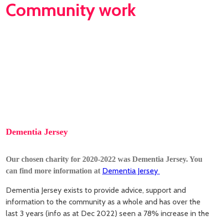
Community work
Dementia Jersey
Our chosen charity for 2020-2022 was Dementia Jersey. Y
ou
Dementia Jersey
can find more information at
Dementia Jersey exists to provide advice, support and
information to the community as a whole and has over the
last 3 years (info as at Dec 2022) seen a 78% increase in the